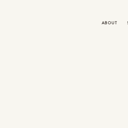
ABOUT