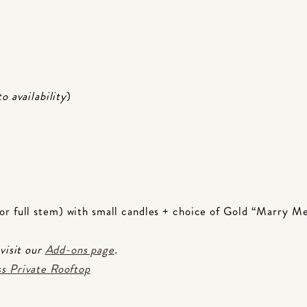
to availability
)
or full stem) with small candles + choice of Gold “Marry M
 visit our
Add-ons page
.
s Private Rooftop