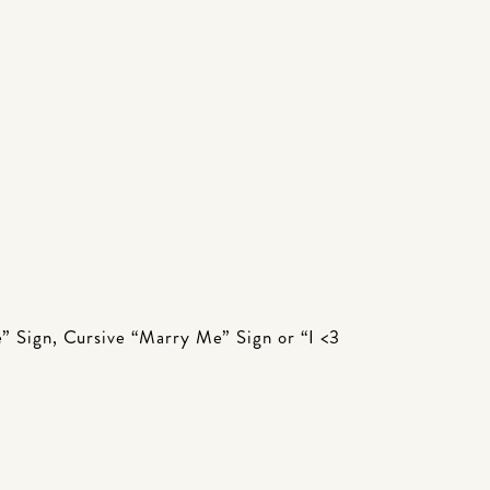
e” Sign, Cursive “Marry Me” Sign or “I <3