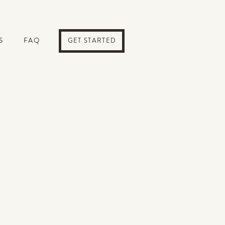
S
FAQ
GET STARTED