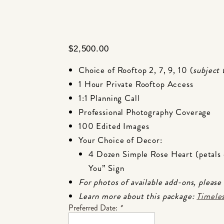
$
2,500.00
Choice of Rooftop 2,
7,
9,
10 (
subject 
1 Hour Private Rooftop Access
1:1 Planning Call
Professional Photography Coverage
100 Edited Images
Your Choice of Decor:
4 Dozen Simple Rose Heart (petals 
You” Sign
For photos of available add-ons, please
Learn more about this package:
Timeles
Preferred Date:
*