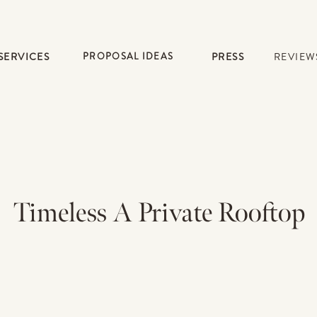
SERVICES
PROPOSAL IDEAS
PRESS
REVIEW
Timeless A Private Rooftop