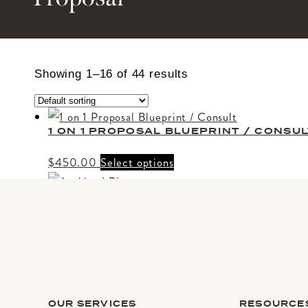
Showing 1–16 of 44 results
1 ON 1 PROPOSAL BLUEPRINT / CONSUL
$
450.00
Select options
ARCHIVED PHOTOS
$
150.00
Select options
BRIGHT LOVE MARRY ME
Price
This
$
1,650.00
–
$
3,200.00
Select options
OUR SERVICES
RESOURCE