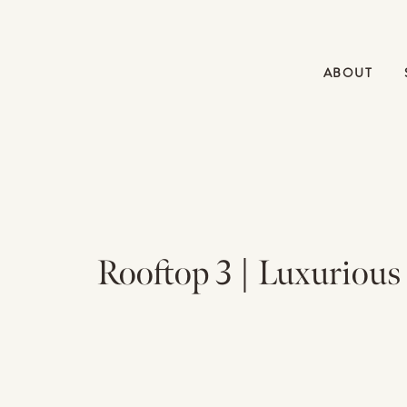
ABOUT
Rooftop 3 | Luxurious