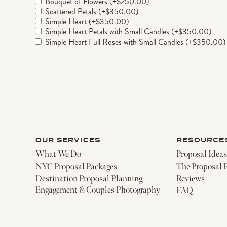
Bouquet of Flowers
(+
$
250.00
)
Scattered Petals
(+
$
350.00
)
Simple Heart
(+
$
350.00
)
Simple Heart Petals with Small Candles
(+
$
350.00
)
Simple Heart Full Roses with Small Candles
(+
$
350.00
)
Double Heart with Small Candles
(+
$
550.00
)
Double Heart with Small and Large Candles
(+
$
650.00
)
I <3 You Silk Flower Sign Only
(+
$
300.00
)
I <3 You Sign with Heart Petals and Candles
(+
$
750.00
)
Gold Marry Me Sign
(+
$
550.00
)
12-Picture Frame Aisle with Your Custom Images
(+
$
250
Rush Delivery (3 day turnaround time)
(+
$
250.00
)
Add to cart
Description
OUR SERVICES
RESOURCE
Can you picture yourself, on an NYC rooftop, 
What We Do
Proposal Ideas
changing question? Our Classic Rooftop packag
NYC Proposal Packages
The Proposal 
hour, ensuring 100% privacy for your intima
Destination Proposal Planning
Reviews
during your 1-hour private shoot, freezing y
Engagement & Couples Photography
FAQ
with its own unique charm and breathtaking v
Please note: While we strive to accommodate y