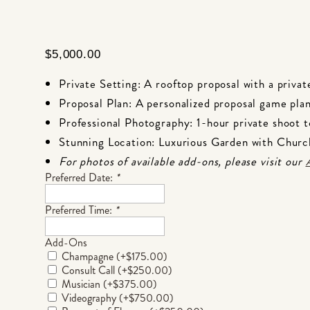
$
5,000.00
Private Setting: A rooftop proposal with a privat
Proposal Plan: A personalized proposal game plan
Professional Photography: 1-hour private shoot 
Stunning Location: Luxurious Garden with Chur
For photos of available add-ons, please visit our
Preferred Date:
*
Preferred Time:
*
Add-Ons
Champagne
(+
$
175.00
)
Consult Call
(+
$
250.00
)
Musician
(+
$
375.00
)
Videography
(+
$
750.00
)