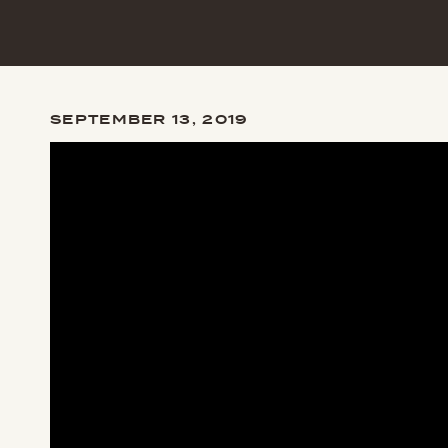
SEPTEMBER 13, 2019