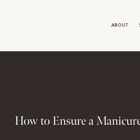
ABOUT
How to Ensure a Manicure 