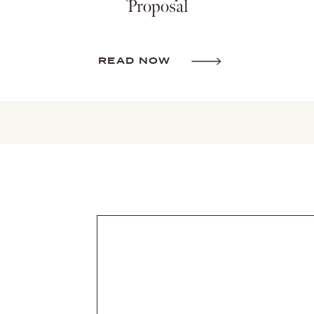
Proposal
READ NOW