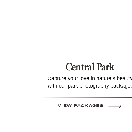
Central Park
Capture your love in nature’s beaut
with our park photography package.
VIEW PACKAGES