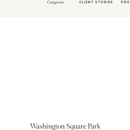
Categories:
CLIENT STORIES
PRO
Washington Square Park