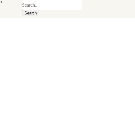
ST
Search