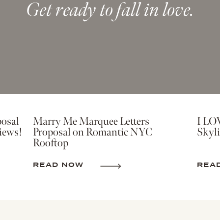
Get ready to fall in love.
osal
Marry Me Marquee Letters
I LO
iews!
Proposal on Romantic NYC
Skyli
Rooftop
READ NOW
REA