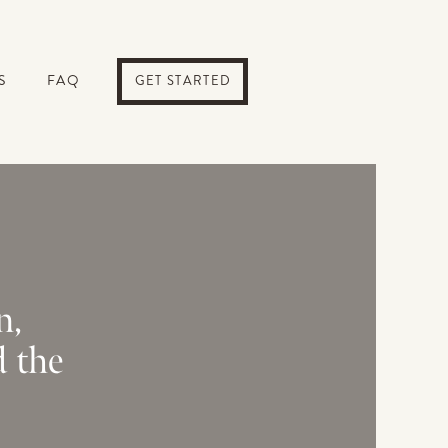
S
FAQ
GET STARTED
n,
d the