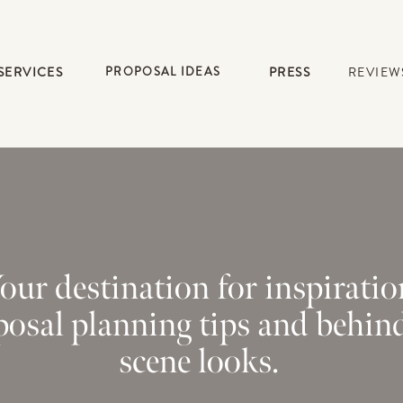
SERVICES
PROPOSAL IDEAS
PRESS
REVIEW
our destination for inspiratio
posal planning tips and behin
scene looks.