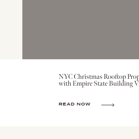
NYC Christmas Rooftop Prop
with Empire State Building V
READ NOW