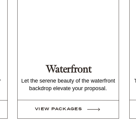
Waterfront
y
Let the serene beauty of the waterfront
backdrop elevate your proposal.
VIEW PACKAGES