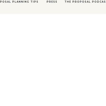
POSAL PLANNING TIPS
PRESS
THE PROPOSAL PODCA