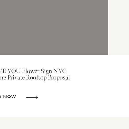
VE YOU Flower Sign NYC
ne Private Rooftop Proposal
D NOW