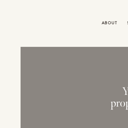
ABOUT
Y
pro