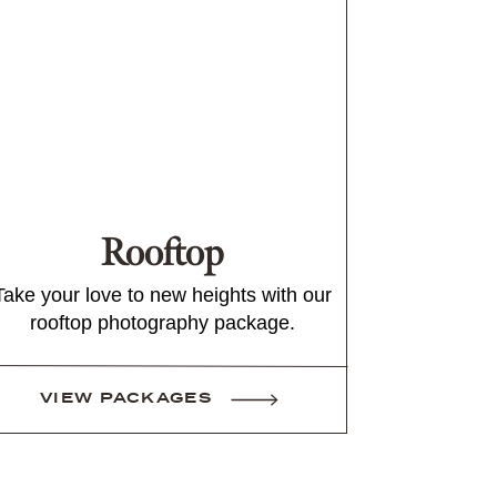
Rooftop
Take your love to new heights with our
rooftop photography package.
VIEW PACKAGES