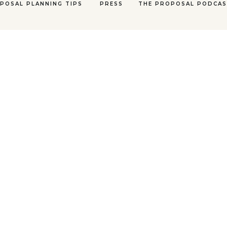
POSAL PLANNING TIPS
PRESS
THE PROPOSAL PODCA