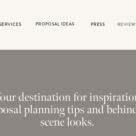
SERVICES
PROPOSAL IDEAS
PRESS
REVIEW
our destination for inspiratio
posal planning tips and behin
scene looks.