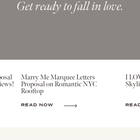
Get ready to fall in love.
osal
Marry Me Marquee Letters
I LO
iews!
Proposal on Romantic NYC
Skyli
Rooftop
READ NOW
REA