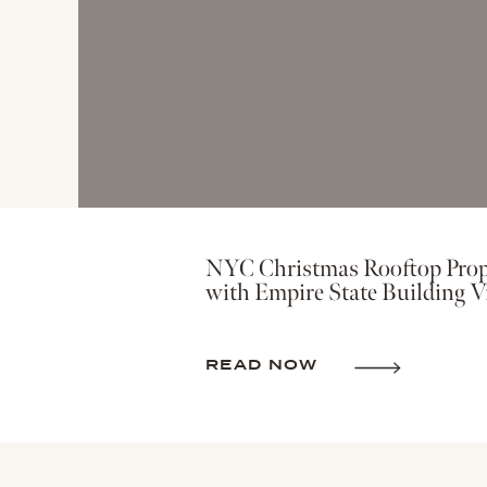
NYC Christmas Rooftop Prop
with Empire State Building V
READ NOW