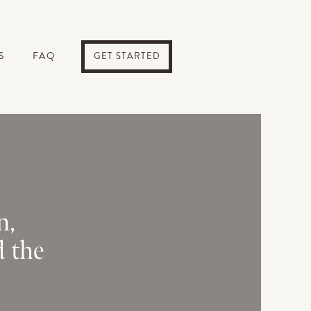
S
FAQ
GET STARTED
n,
d the