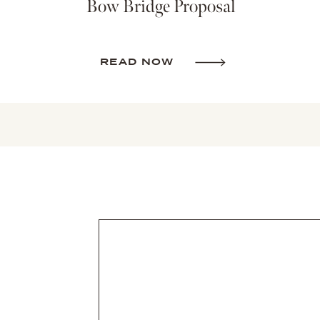
Bow Bridge Proposal
READ NOW