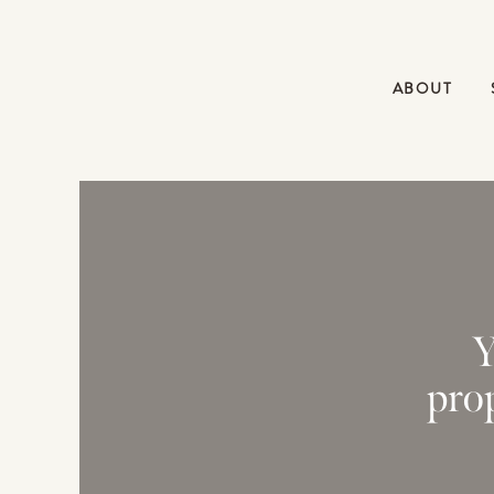
ABOUT
Y
pro