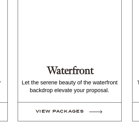
Waterfront
y
Let the serene beauty of the waterfront
backdrop elevate your proposal.
VIEW PACKAGES