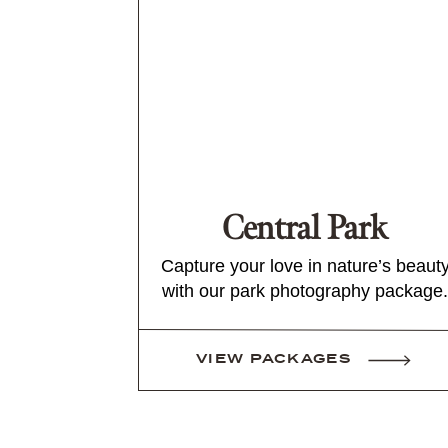
Central Park
Capture your love in nature’s beaut
with our park photography package.
VIEW PACKAGES