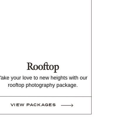
Rooftop
Take your love to new heights with our
rooftop photography package.
VIEW PACKAGES