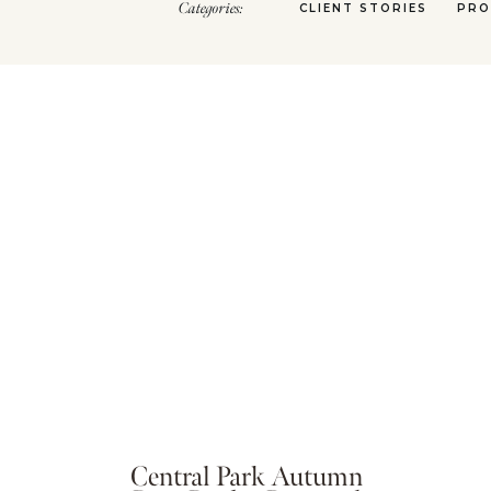
Categories:
CLIENT STORIES
PRO
Central Park Autumn