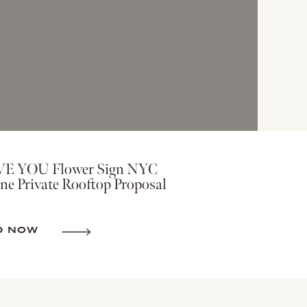
VE YOU Flower Sign NYC
ne Private Rooftop Proposal
D NOW