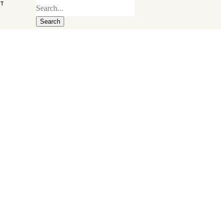
ST
Search