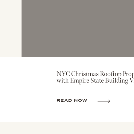
NYC Christmas Rooftop Prop
with Empire State Building V
READ NOW