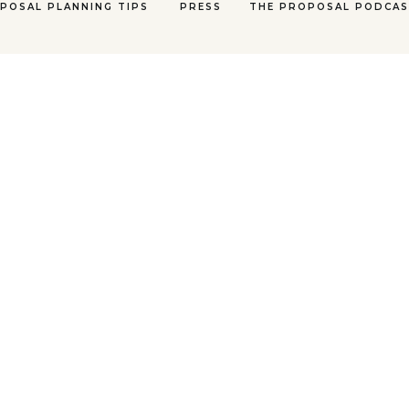
POSAL PLANNING TIPS
PRESS
THE PROPOSAL PODCA