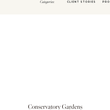
Categories:
CLIENT STORIES
PRO
Conservatory Gardens