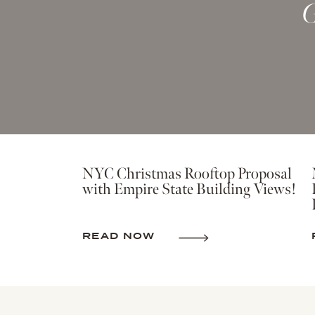
G
NYC Christmas Rooftop Proposal
with Empire State Building Views!
READ NOW