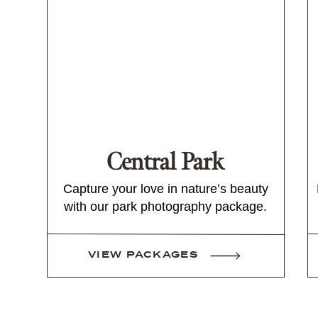
Central Park
Capture your love in nature’s beauty
with our park photography package.
VIEW PACKAGES