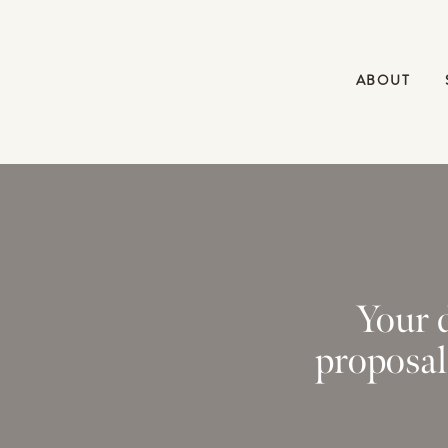
ABOUT
Your d
proposal