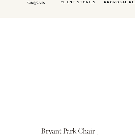
Categories:
CLIENT STORIES
PROPOSAL PL
Bryant Park Chair