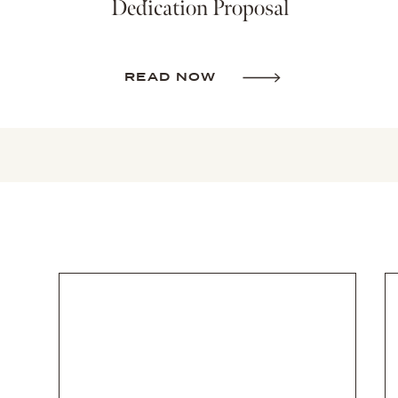
Dedication Proposal
READ NOW