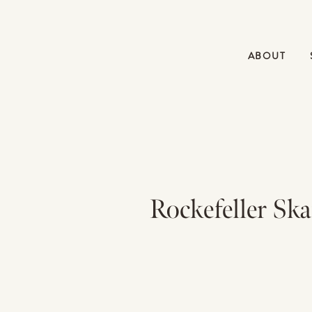
ABOUT
Rockefeller Sk