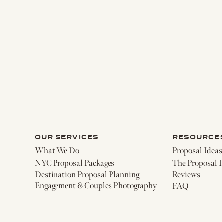
OUR SERVICES
RESOURCE
What We Do
Proposal Ideas
NYC Proposal Packages
The Proposal 
Destination Proposal Planning
Reviews
Engagement & Couples Photography
FAQ