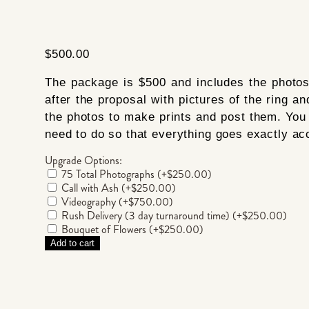
$
500.00
The package is $500 and includes the photos 
after the proposal with pictures of the ring an
the photos to make prints and post them. You 
need to do so that everything goes exactly acc
Upgrade Options:
75 Total Photographs
(+
$
250.00
)
Call with Ash
(+
$
250.00
)
Videography
(+
$
750.00
)
Rush Delivery (3 day turnaround time)
(+
$
250.00
)
Bouquet of Flowers
(+
$
250.00
)
Add to cart