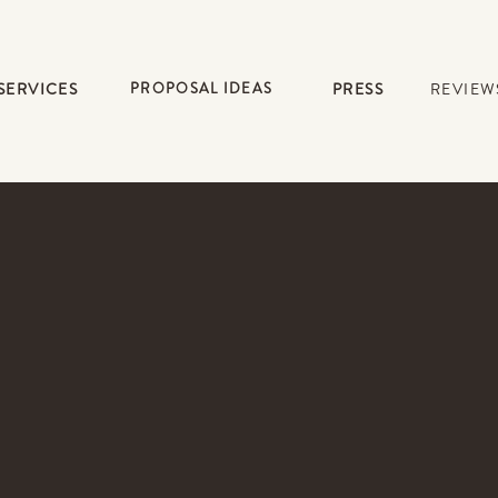
SERVICES
PROPOSAL IDEAS
PRESS
REVIEW