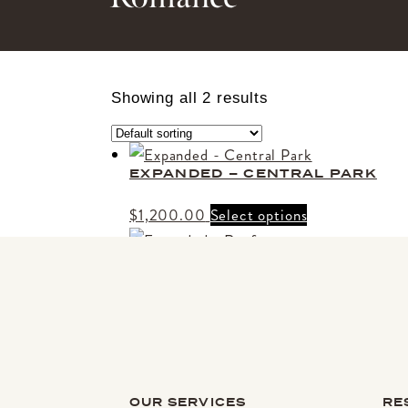
Showing all 2 results
EXPANDED – CENTRAL PARK
$
1,200.00
Select options
EXPANDED – ROOFTOP
Price
$
2,400.00
–
$
3,050.00
Select option
range:
$2,400.00
through
$3,050.00
OUR SERVICES
RE